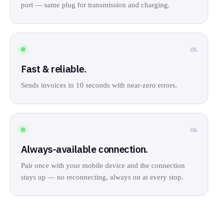
port — same plug for transmission and charging.
05
Fast & reliable.
Sends invoices in 10 seconds with near-zero errors.
06
Always-available connection.
Pair once with your mobile device and the connection
stays up — no reconnecting, always on at every stop.