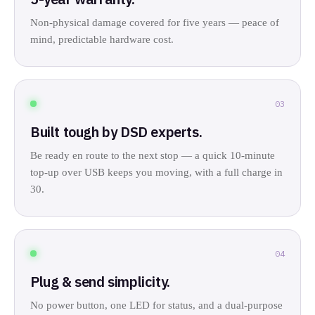
Non-physical damage covered for five years — peace of
mind, predictable hardware cost.
03
Built tough by DSD experts.
Be ready en route to the next stop — a quick 10-minute
top-up over USB keeps you moving, with a full charge in
30.
04
Plug & send simplicity.
No power button, one LED for status, and a dual-purpose