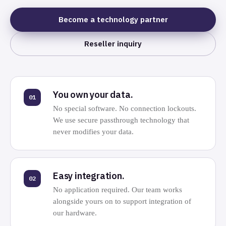
Become a technology partner
Reseller inquiry
You own your data.
01
No special software. No connection lockouts.
We use secure passthrough technology that
never modifies your data.
Easy integration.
02
No application required. Our team works
alongside yours on to support integration of
our hardware.