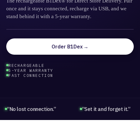
The rechargeable B1Dex® for Direct Store Delivery. Pair
once and it stays connected, recharge via USB, and we
stand behind it with a 5-year warranty.
BLUETOOTH DEX
BT · 5.0 LE
Order B1Dex
RECHARGEABLE
5-YEAR WARRANTY
FAST CONNECTION
o lost connection.”
“Set it and forget it.”