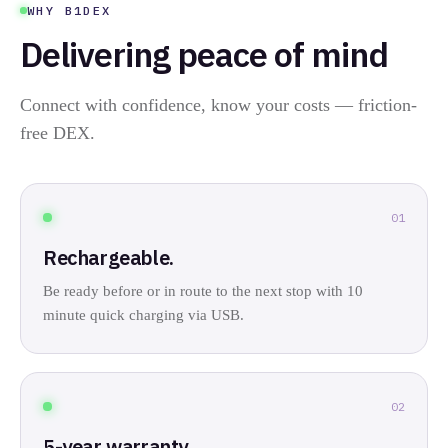
WHY B1DEX
Delivering peace of mind
Connect with confidence, know your costs — friction-
free DEX.
01
Rechargeable.
Be ready before or in route to the next stop with 10
minute quick charging via USB.
02
5-year warranty.