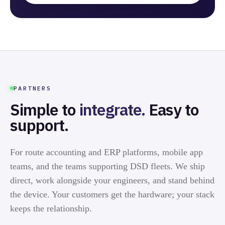
PARTNERS
Simple to
integrate.
Easy to
support.
For route accounting and ERP platforms, mobile app
teams, and the teams supporting DSD fleets. We ship
direct, work alongside your engineers, and stand behind
the device. Your customers get the hardware; your stack
keeps the relationship.