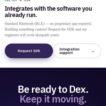
SETUP & SDK
Integrates with the software you
already run.
Standard Bluetooth (BLE) — no proprietary app required.
Building something custom? Request the SDK and our
engineers will work alongside yours.
Integration
Request SDK
support
Be ready to Dex.
Keep it moving.