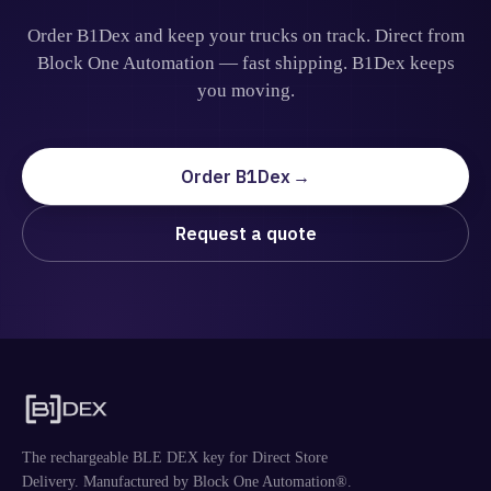
Order B1Dex and keep your trucks on track. Direct from
Block One Automation — fast shipping. B1Dex keeps
you moving.
Order B1Dex
Request a quote
The rechargeable BLE DEX key for Direct Store
Delivery. Manufactured by Block One Automation®.