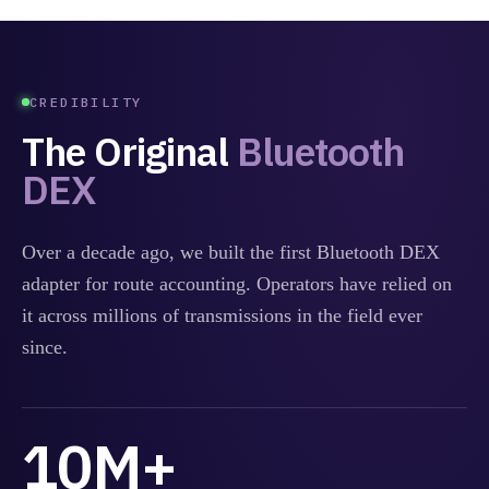
CREDIBILITY
The Original
Bluetooth
DEX
Over a decade ago, we built the first Bluetooth DEX
adapter for route accounting. Operators have relied on
it across millions of transmissions in the field ever
since.
10M+