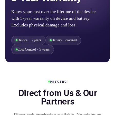
Know your cost over the lifetime of the device
with 5-year warranty on device and battery.
Excludes physical damage and loss.
Device · 5 years
Battery · covered
Cost Control · 5 years
PRICING
Direct from Us & Our
Partners
Direct web purchasing available. No minimum