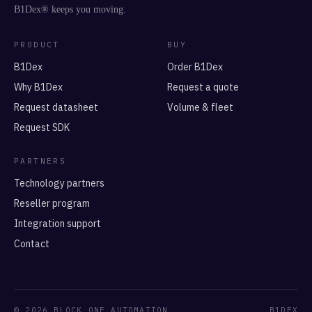
B1Dex® keeps you moving.
PRODUCT
BUY
B1Dex
Order B1Dex
Why B1Dex
Request a quote
Request datasheet
Volume & fleet
Request SDK
PARTNERS
Technology partners
Reseller program
Integration support
Contact
© 2026 BLOCK ONE AUTOMATION
B1DEX