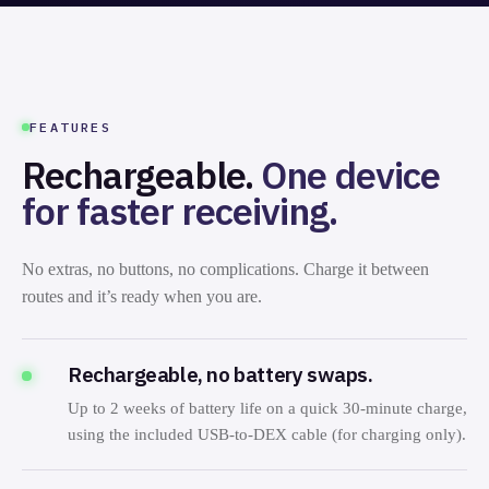
CHARGING VIA DEX PORT
FEATURES
Rechargeable.
One device
for faster receiving.
No extras, no buttons, no complications. Charge it between
routes and it’s ready when you are.
Rechargeable, no battery swaps.
Up to 2 weeks of battery life on a quick 30-minute charge,
using the included USB-to-DEX cable (for charging only).