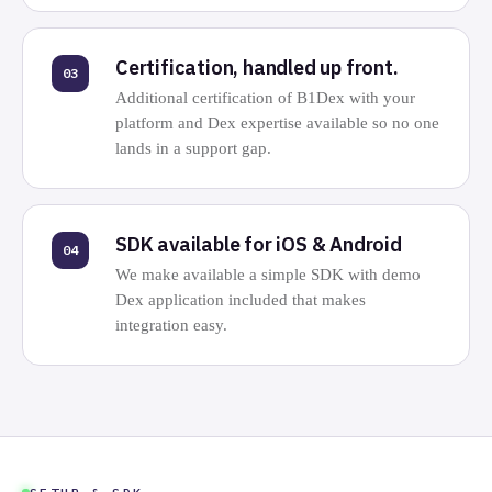
Certification, handled up front.
03
Additional certification of B1Dex with your
platform and Dex expertise available so no one
lands in a support gap.
SDK available for iOS & Android
04
We make available a simple SDK with demo
Dex application included that makes
integration easy.