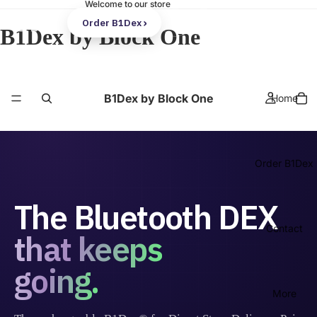
Welcome to our store
Order B1Dex
B1Dex by Block One
B1Dex by Block One
Home
Order B1Dex
The Bluetooth DEX
Contact
that keeps
going.
More