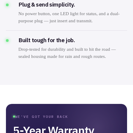
Plug & send simplicity.
No power button, one LED light for status, and a dual-
purpose plug — just insert and transmit.
Built tough for the job.
Drop-tested for durability and built to hit the road —
sealed housing made for rain and rough routes.
WE'VE GOT YOUR BACK
5-Year Warranty