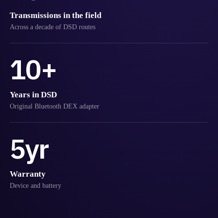
Transmissions in the field
Across a decade of DSD routes
10+
Years in DSD
Original Bluetooth DEX adapter
5yr
Warranty
Device and battery