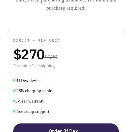
purchase required.
DIRECT · PER UNIT
$270
$320
Per unit · fast shipping
B1Dex device
USB charging cable
5-year warranty
Free setup support
Order B1Dex