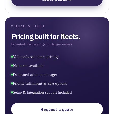
VOLUME & FLEET
Pricing built for fleets.
Potential cost savings for larger orders
Volume-based direct pricing
Net terms available
Dedicated account manager
Priority fulfillment & SLA options
Setup & integration support included
Request a quote