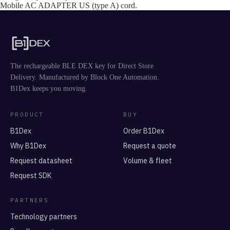
Mobile AC ADAPTER US (type A) cord.
The rechargeable BLE DEX key for Direct Store
Delivery. Manufactured by Block One Automation.
B1Dex keeps you moving.
PRODUCT
BUY
B1Dex
Order B1Dex
Why B1Dex
Request a quote
Request datasheet
Volume & fleet
Request SDK
PARTNERS
Technology partners