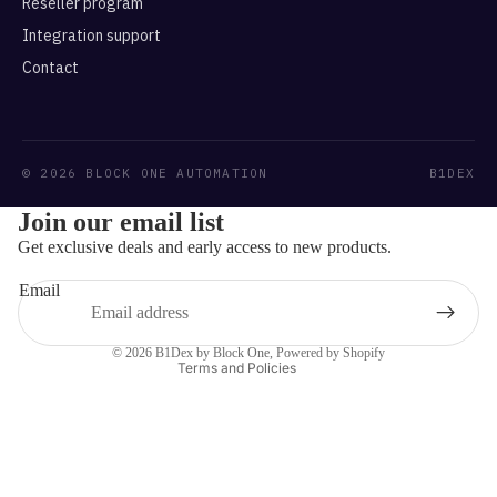
Reseller program
Integration support
Contact
© 2026 BLOCK ONE AUTOMATION
B1DEX
Refund policy
Join our email list
Privacy policy
Get exclusive deals and early access to new products.
Terms of service
Email
Shipping policy
Contact information
© 2026
B1Dex by Block One
,
Powered by Shopify
Terms and Policies