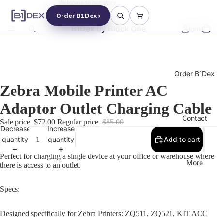
Welcome to our store
Order B1Dex
B1Dex by Block One
Home
Order B1Dex
Zebra Mobile Printer AC
Adaptor Outlet Charging Cable
Contact
Sale price
$72.00
Regular price
$85.00
Decrease
Increase
quantity
quantity
Add to cart
Perfect for charging a single device at your office or warehouse where
More
there is access to an outlet.
Specs:
Designed specifically for Zebra Printers: ZQ511, ZQ521, KIT ACC